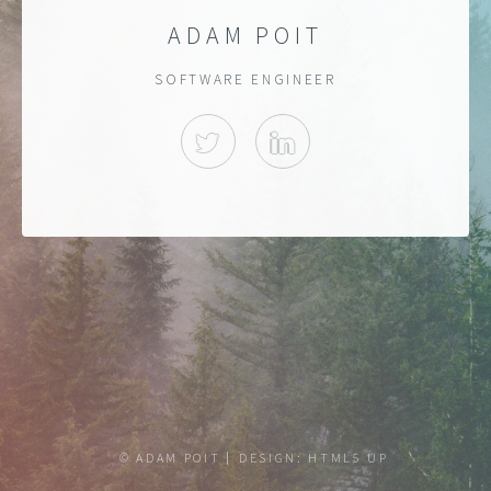
ADAM POIT
SOFTWARE ENGINEER
TWITTER
LINKEDIN
© ADAM POIT
DESIGN:
HTML5 UP